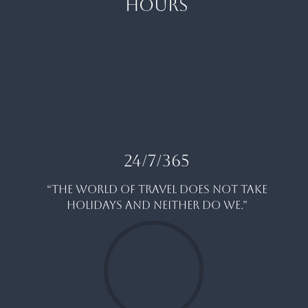
HOURS
24/7/365
“THE WORLD OF TRAVEL DOES NOT TAKE
HOLIDAYS AND NEITHER DO WE.”