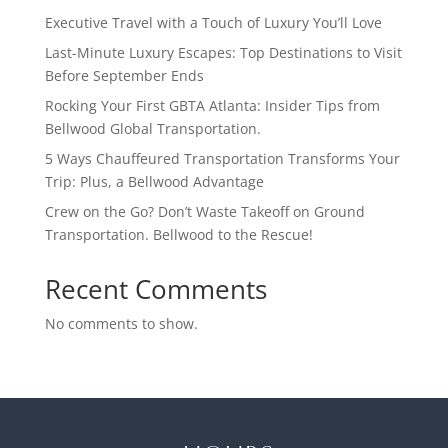
Executive Travel with a Touch of Luxury You’ll Love
Last-Minute Luxury Escapes: Top Destinations to Visit
Before September Ends
Rocking Your First GBTA Atlanta: Insider Tips from
Bellwood Global Transportation.
5 Ways Chauffeured Transportation Transforms Your
Trip: Plus, a Bellwood Advantage
Crew on the Go? Don’t Waste Takeoff on Ground
Transportation. Bellwood to the Rescue!
Recent Comments
No comments to show.