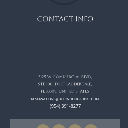
CONTACT INFO
3125 W commercial blvd,
ste 100, Fort Lauderdale,
FL 33309, United States
RESERVATIONS@BELLWOODGLOBAL.COM
(954) 391-8277